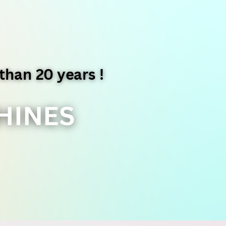
than 20 years !
HINES