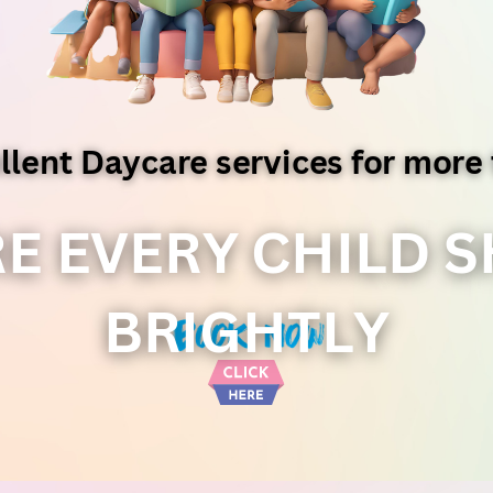
llent Daycare services for more 
E EVERY CHILD S
BRIGHTLY