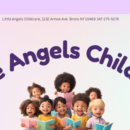
Little Angels Childcare, 1232 Arnow Ave. Bronx NY 10469 347-275-5276
e
l
s
g
C
n
h
A
i
e
l