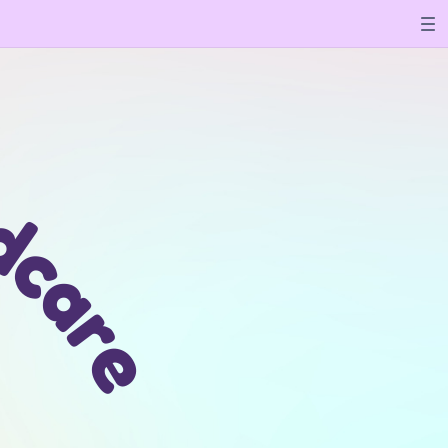
l
d
c
a
r
e