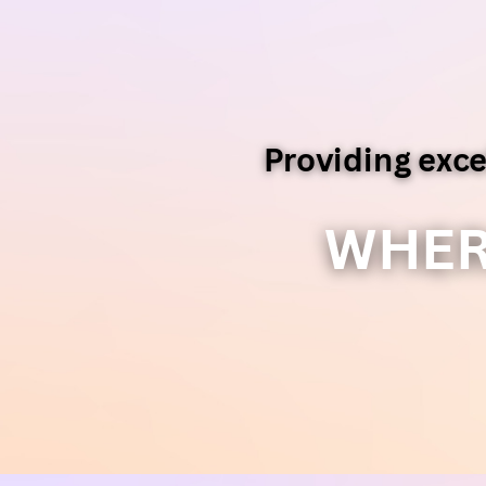
Providing exce
WHER